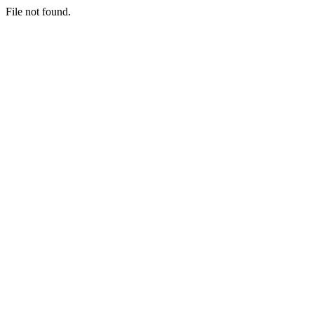
File not found.