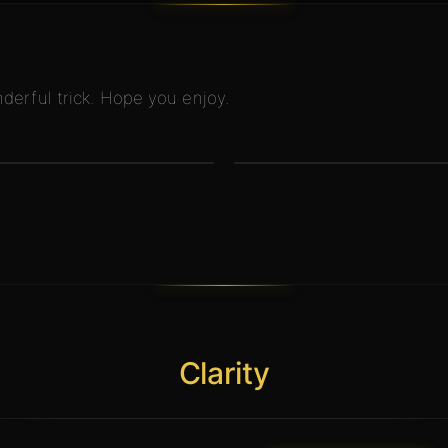
derful trick. Hope you enjoy.
Clarity