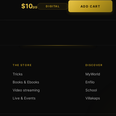
$
10
DIGITAL
.99
THE STORE
DISCOVER
Tricks
MyWorld
Books & Ebooks
Enfilo
Video streaming
School
Live & Events
Villakaps