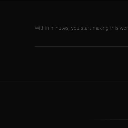
Within minutes, you start making this won