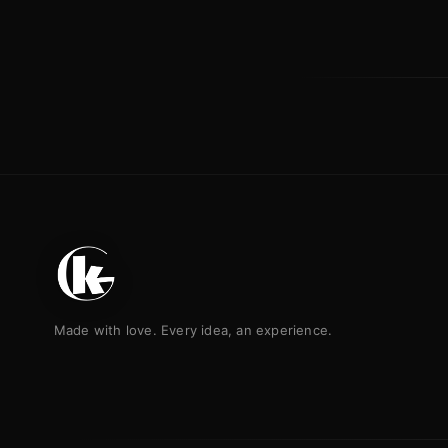
Made with love. Every idea, an experience.