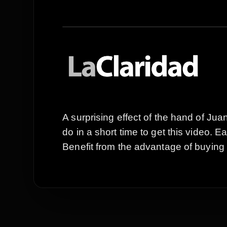
A surprising effect of the hand of J
do in a short time to get this video. 
Benefit from the advantage of buying