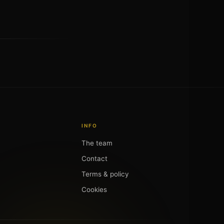
INFO
The team
Contact
Terms & policy
Cookies