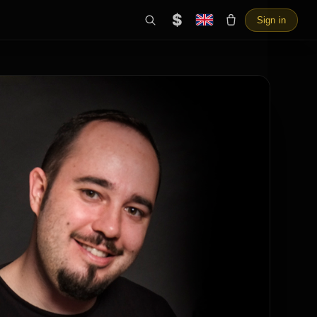
$
Sign in