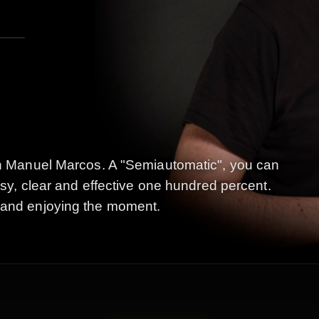
uan Manuel Marcos. A "Semiautomatic", you can
Easy, clear and effective one hundred percent.
 and enjoying the moment.