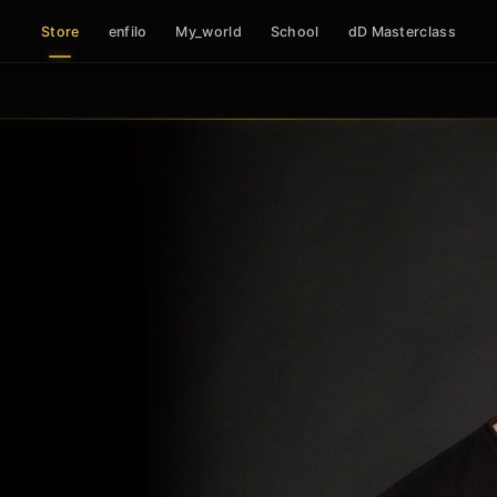
Store
enfilo
My_world
School
dD Masterclass