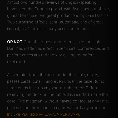
Almost two hundred reviews of English-speaking
buyers, on the Penguin portal, with five stars out of five,
guarantee these two great productions by Dani Daortiz.
Two surprising effects, semi-automatic, and of great
impact, as Dani has already accustomed us.
OR NOT
One of the best kept effects, see the Light.
Dani has made this effect in seminars, conferences and
performances around the world ... never before
explained.
A spectator takes the deck under the table, mixes,
passes cards, cuts ... and even under the table, turns
three cards face up anywhere in the deck. Before
removing the deck on the table, it is inserted inside the
case. The magician, without having contact at any time,
guesses the three chosen cards without any problem.
Incluye PDF libro MI BARAJA PERSONAL