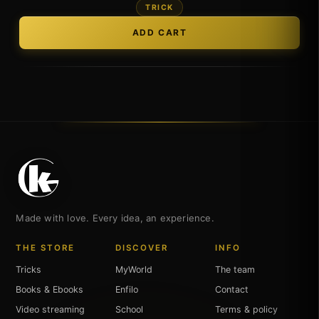
TRICK
Made with love. Every idea, an experience.
THE STORE
DISCOVER
INFO
Tricks
MyWorld
The team
Books & Ebooks
Enfilo
Contact
Video streaming
School
Terms & policy