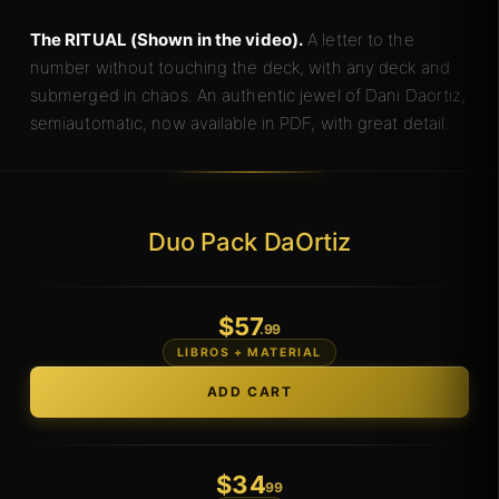
The RITUAL (Shown in the video).
A letter to the
number without touching the deck, with any deck and
submerged in chaos. An authentic jewel of Dani Daortiz,
semiautomatic, now available in PDF, with great detail.
Duo Pack DaOrtiz
$
57
.99
LIBROS + MATERIAL
$
34
.99