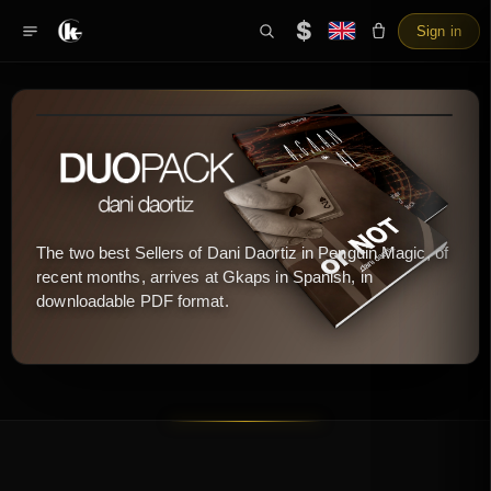
$
Sign in
The two best Sellers of Dani Daortiz in Penguin Magic, of
recent months, arrives at Gkaps in Spanish, in
downloadable PDF format.