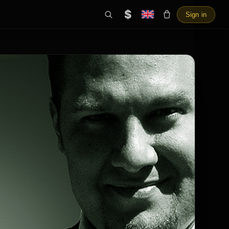
$
Sign in