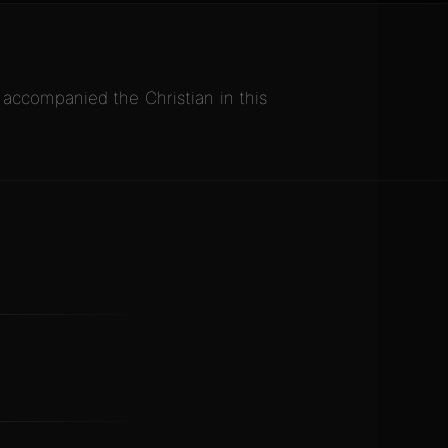
ccompanied the Christian in this