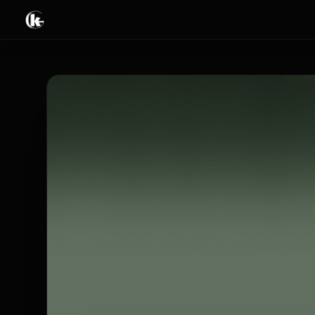
Tricks
Books & Ebooks
Video streaming
Live & Events
Limited offers