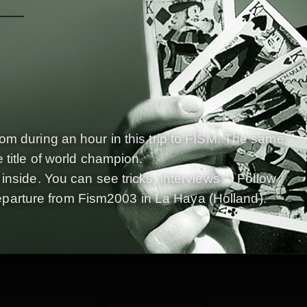
om during an hour in this trip to FISM. The same
 title of world champion.
nside. You can see tricks, interviews ... Follow
s departure from Fism2003 in La Haya (Holland).