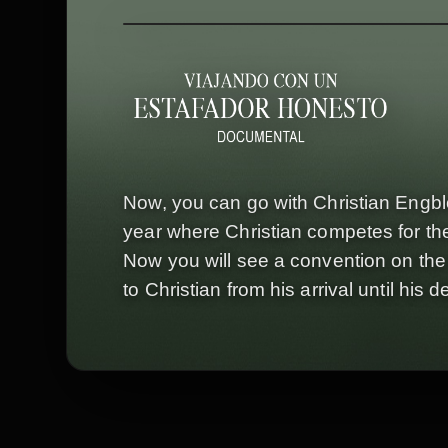
Now, you can go with Christian Engbl
year where Christian competes for the
Now you will see a convention on the i
to Christian from his arrival until hi