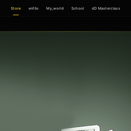
Store
enfilo
My_world
School
dD Masterclass