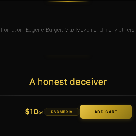
 Thompson, Eugene Burger, Max Maven and many others, a
A honest deceiver
$
10
DVDMEDIA
.99