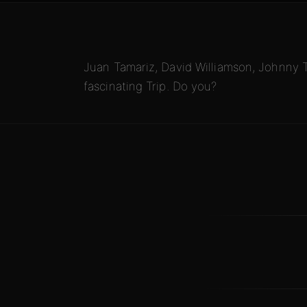
Juan Tamariz, David Williamson, Johnny
fascinating Trip. Do you?