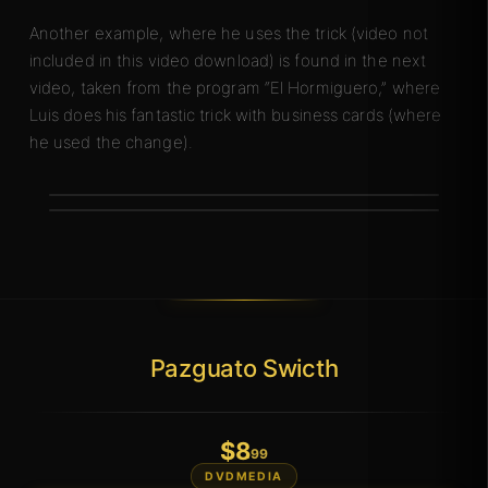
Another example, where he uses the trick (video not
included in this video download) is found in the next
video, taken from the program “El Hormiguero,” where
Luis does his fantastic trick with business cards (where
he used the change).
Pazguato Swicth
$
8
.99
DVDMEDIA