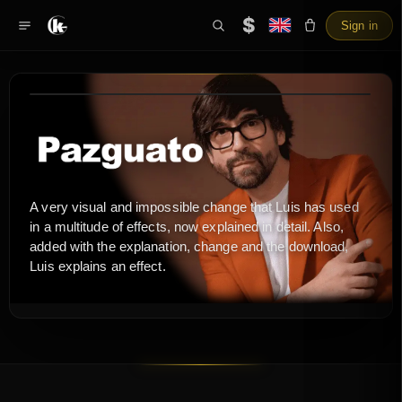
$
Sign in
A very visual and impossible change that Luis has used
in a multitude of effects, now explained in detail. Also,
added with the explanation, change and the download,
Luis explains an effect.