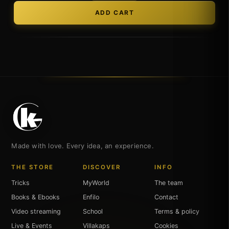
Made with love. Every idea, an experience.
THE STORE
DISCOVER
INFO
Tricks
MyWorld
The team
Books & Ebooks
Enfilo
Contact
Video streaming
School
Terms & policy
Live & Events
Villakaps
Cookies