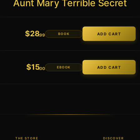
Aunt Mary Terrible Secret
$
28
BOOK
.99
$
15
EBOOK
.00
THE STORE
DISCOVER