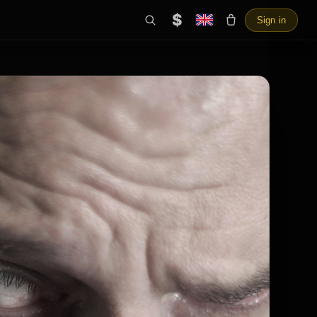
$
Sign in