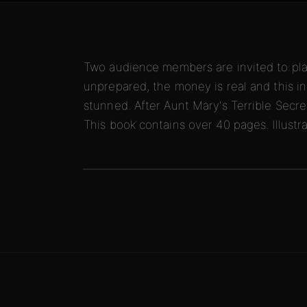
Two audience members are invited to play
unprepared, the money is real and this in
stunned. After Aunt Mary's Terrible Secret
This book contains over 40 pages. Illustr