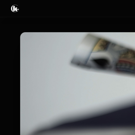
Tricks
Books & Ebooks
Video streaming
Live & Events
Limited offers