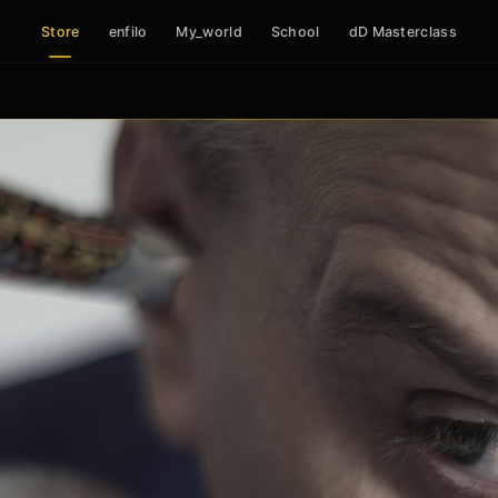
Store
enfilo
My_world
School
dD Masterclass