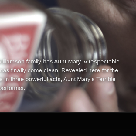
illiamson family has Aunt Mary. A respectable
as finally come clean. Revealed here for the
ne in three powerful acts, Aunt Mary's Terrible
performer.