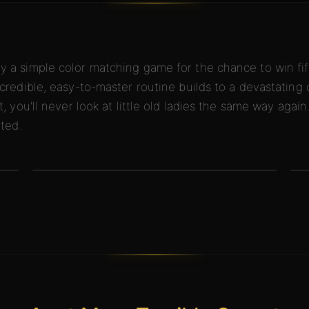
 a simple color matching game for the chance to win fift
credible, easy-to-master routine builds to a devastating 
, you'll never look at little old ladies the same way again
ated.