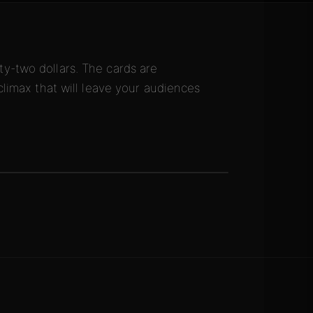
y-two dollars. The cards are
climax that will leave your audiences
.