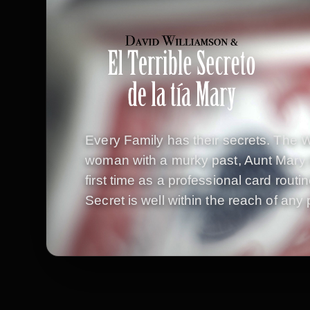
Every Family has their secrets. The W
woman with a murky past, Aunt Mary h
first time as a professional card routi
Secret is well within the reach of any 