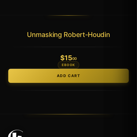
Unmasking Robert-Houdin
$
15
.00
EBOOK