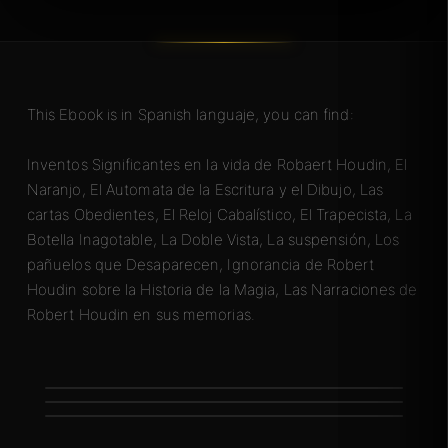
This Ebook is in Spanish languaje, you can find:
Inventos Significantes en la vida de Robaert Houdin, El
Naranjo, El Automata de la Escritura y el Dibujo, Las
cartas Obedientes, El Reloj Cabalístico, El Trapecista, La
Botella Inagotable, La Doble Vista, La suspensión, Los
pañuelos que Desaparecen, Ignorancia de Robert
Houdin sobre la Historia de la Magia, Las Narraciones de
Robert Houdin en sus memorias.