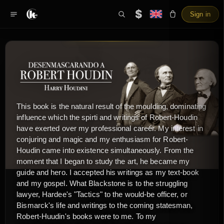
$
Sign in
This book is the natural result of the moulding, dominating
influence which the spirti and writings of Robert-Houdin
have exerted over my professional career. My interest in
conjuring and magic and my enthusiasm for Robert-
Houdin came into existence simultaneously. From the
moment that I began to study the art, he became my
guide and hero. I accepted his writings as my text-book
and my gospel. What Blackstone is to the struggling
lawyer, Hardee's "Tactics" to the would-be officer, or
Bismarck's life and writings to the coming statesman,
Robert-Huudin's books were to me. To my