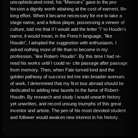
unsophisticated mind, his "Memoirs" gave to the pro-
fession a dignity worth attaining at the cost of earnest, life-
long effort. When it became necessary for me to take a
stage name, and a fellow player, possessing a veneer of
culture, told me that if I would add the letter "i" to Houdin's
name, it would mean, in the French language, "like
Houdin", I adopted the suggestion with enthusiasm. I
asked nothing more of life than to become in my
profession, "like Robert- Houdin". By this time I had re-
read his works until I could re- cite passage after passage
from memory. Then, when Fate turned kind and the
golden pathway of success led me into broader avenues
of work, I determined that my first tour abroad should be
dedicated to adding new laurels to the fame of Robert-
Houdin. By research and study I would unearth history
yet unwritten, and record unsung triumphs of this great
inventor and artiste. The pen of his most devoted student
and follower would awaken new interest in his history.