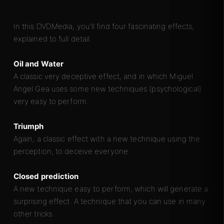
In this DVDMedia, you'll find four fascinating effects,
explained to full detail.
Oil and Water
A classic very deceptive effect, and in which Miguel
Angel Gea uses some new techniques (psychological)
very easy to perform.
Triumph
Again, a classic effect with a new technique using the
perception, to deceive everyone.
Closed prediction
A new technique easy to perform, which will generate a
surprising effect. A technique that you can use in many
other tricks.