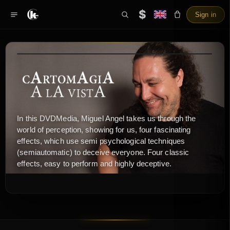
$
Sign in
In this DVDMedia, Miguel Angel takes us through the
world of perception, showing for us, four fascinating
effects, which use semi psychological techniques
(semiautomatic) to deceive everyone. Four classic
effects, easy to perform and highly deceptive.