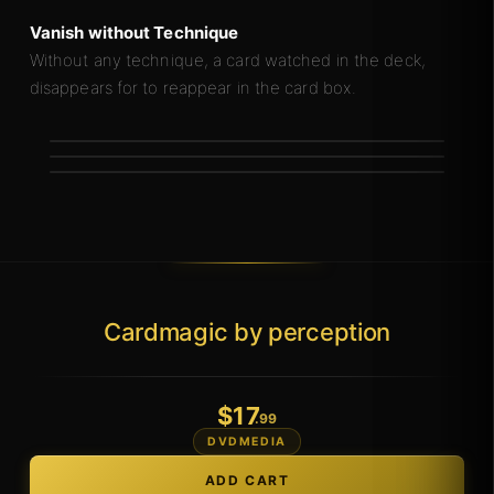
Vanish without Technique
Without any technique, a card watched in the deck,
disappears for to reappear in the card box.
Cardmagic by perception
$
17
.99
DVDMEDIA