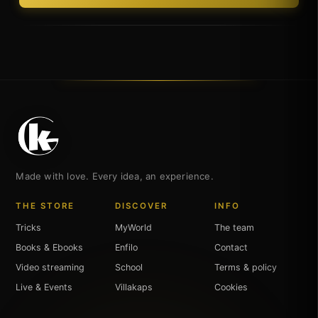
Made with love. Every idea, an experience.
THE STORE
DISCOVER
INFO
Tricks
MyWorld
The team
Books & Ebooks
Enfilo
Contact
Video streaming
School
Terms & policy
Live & Events
Villakaps
Cookies